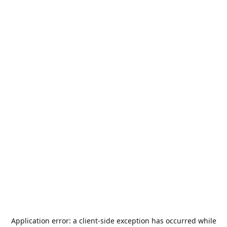
Application error: a
client
-side exception has occurred while