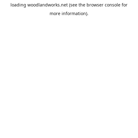
loading
woodlandworks.net
(see the
browser console
for
more information).