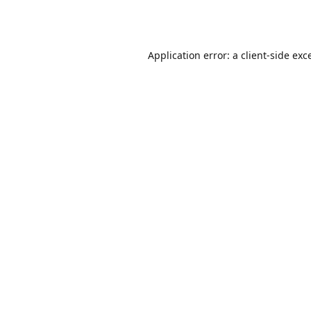
Application error: a
client
-side exc