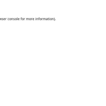
wser console
for more information).