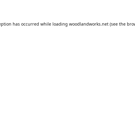
eption has occurred while loading
woodlandworks.net
(see the
bro