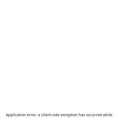
Application error: a
client
-side exception has occurred while