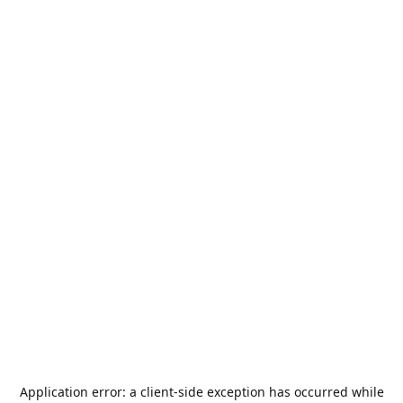
Application error: a
client
-side exception has occurred while