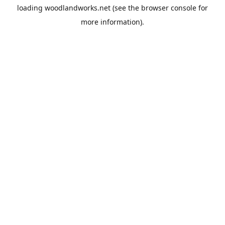
loading
woodlandworks.net
(see the
browser console
for
more information).