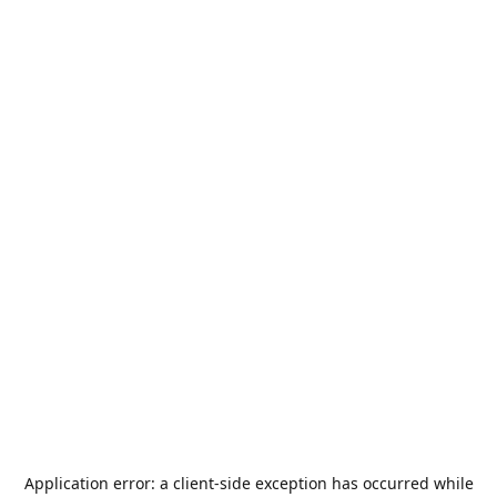
Application error: a
client
-side exception has occurred while