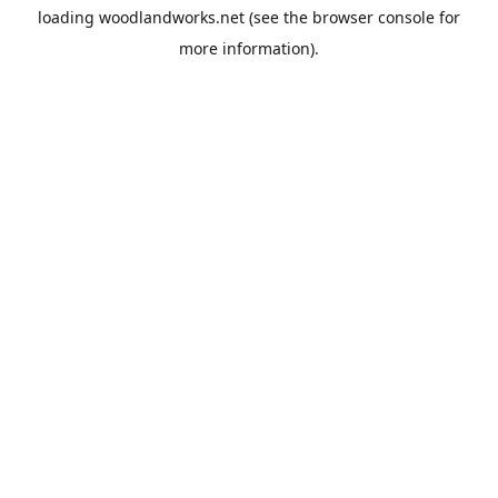
loading
woodlandworks.net
(see the
browser console
for
more information).