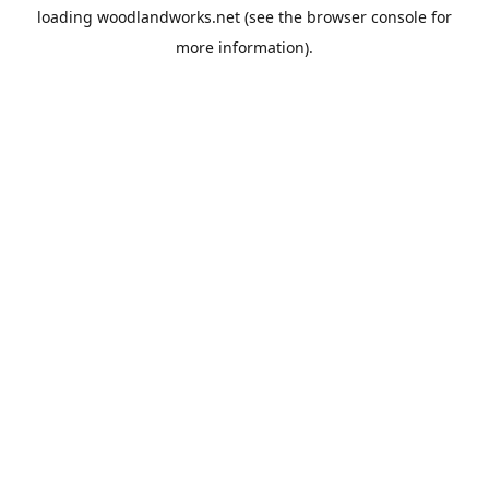
loading
woodlandworks.net
(see the
browser console
for
more information).