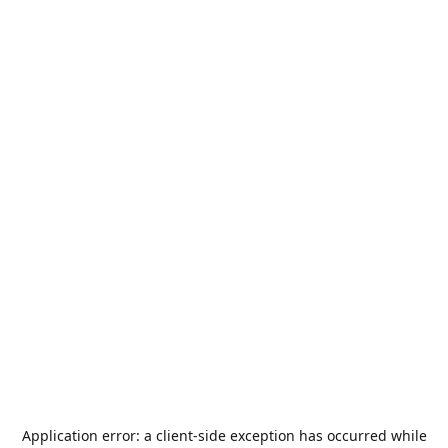
Application error: a
client
-side exception has occurred while