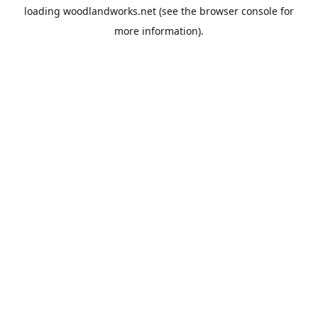
loading
woodlandworks.net
(see the
browser console
for
more information).