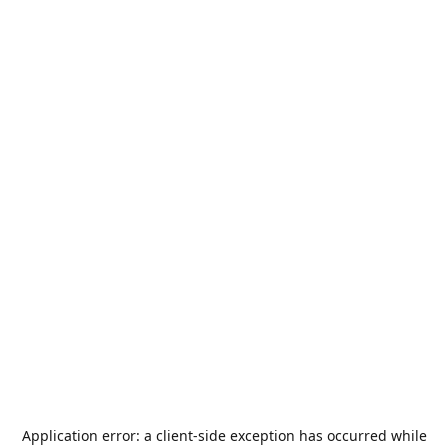
Application error: a
client
-side exception has occurred while