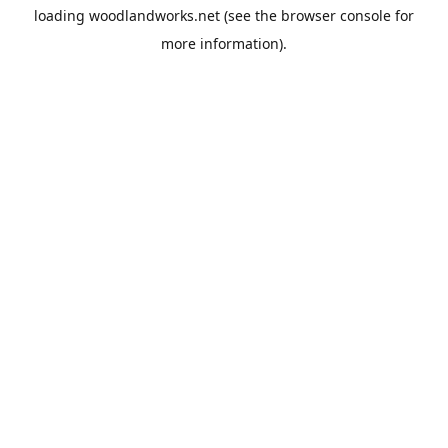
loading
woodlandworks.net
(see the
browser console
for
more information).