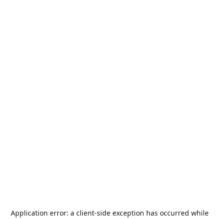
Application error: a
client
-side exception has occurred while