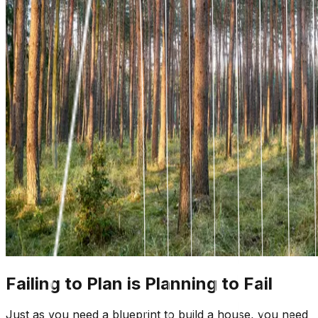
Failing to Plan is Planning to Fail
Just as you need a blueprint to build a house, you need