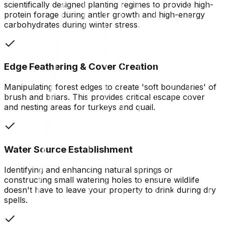
scientifically designed planting regimes to provide high-
protein forage during antler growth and high-energy
carbohydrates during winter stress.
Edge Feathering & Cover Creation
Manipulating forest edges to create 'soft boundaries' of
brush and briars. This provides critical escape cover
and nesting areas for turkeys and quail.
Water Source Establishment
Identifying and enhancing natural springs or
constructing small watering holes to ensure wildlife
doesn't have to leave your property to drink during dry
spells.