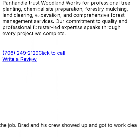
Panhandle trust Woodland Works for professional tree
planting, chemical site preparation, forestry mulching,
land clearing, excavation, and comprehensive forest
management services. Our commitment to quality and
professional forester-led expertise speaks through
every project we complete.
(706) 249-2129
Click to call
Write a Review
ed up and got to work clearing our 9 acre property. It w