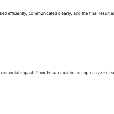
rly, and the final result exceeded our expectations. The 
 mulcher is impressive - cleared dense brush and left nutr