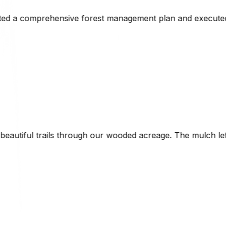
ent plan and executed the initial clearing perfectly. His
d acreage. The mulch left behind enriched the soil naturall