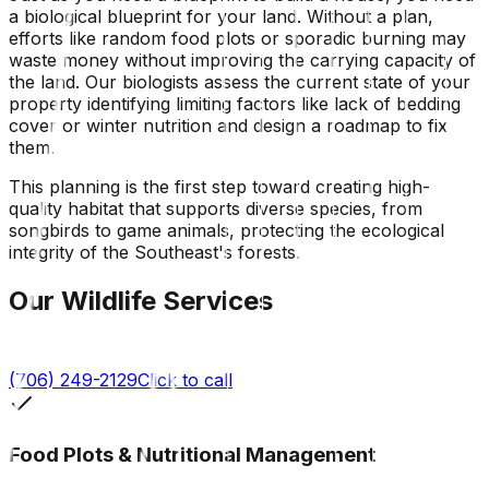
a biological blueprint for your land. Without a plan,
efforts like random food plots or sporadic burning may
waste money without improving the carrying capacity of
the land. Our biologists assess the current state of your
property identifying limiting factors like lack of bedding
cover or winter nutrition and design a roadmap to fix
them.
This planning is the first step toward creating high-
quality habitat that supports diverse species, from
songbirds to game animals, protecting the ecological
integrity of the Southeast's forests.
Our Wildlife Services
(706) 249-2129
Click to call
Food Plots & Nutritional Management