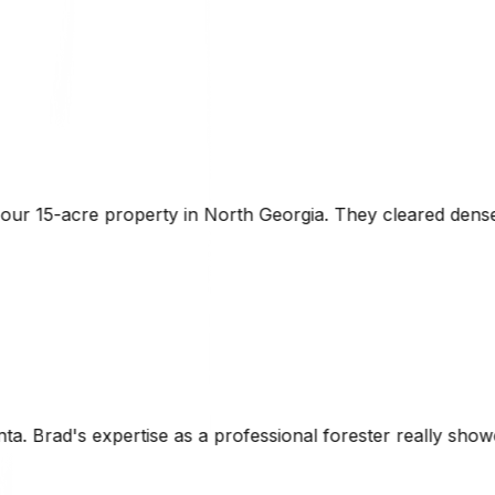
eorgia. They cleared dense underbrush while preserving th
sional forester really showed. The laser-guided grading wa