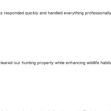
verything professionally. Their CAT equipment made short 
hile enhancing wildlife habitat. The combination of techni