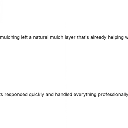
er that's already helping with erosion control. Brad was 
verything professionally. Their CAT equipment made short 