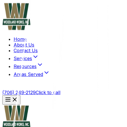
Home
About Us
Contact Us
Services
Resources
Areas Served
(706) 249-2129
Click to call