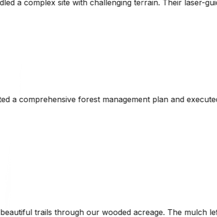
g terrain. Their laser-guided technology ensured precise g
ent plan and executed the initial clearing perfectly. His
d acreage. The mulch left behind enriched the soil naturall