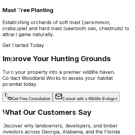
Mast Tree Planting
Establishing orchards of soft mast (persimmon,
crabapple) and hard mast (sawtooth oak, chestnuts) to
attract game naturally.
Get Started Today
Improve Your Hunting Grounds
Turn your property into a premier wildlife haven.
Contact Woodland Works to assess your habitat
potential today.
Get Free Consultation
Consult with a Wildlife Biologist
What Our Customers Say
Discover why landowners, developers, and timber
investors across Georgia, Alabama, and the Florida