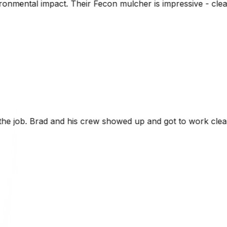
 mulcher is impressive - cleared dense brush and left nutr
ed up and got to work clearing our 9 acre property. It w