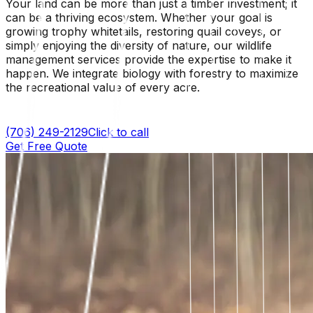
Your land can be more than just a timber investment; it
can be a thriving ecosystem. Whether your goal is
growing trophy whitetails, restoring quail coveys, or
simply enjoying the diversity of nature, our wildlife
management services provide the expertise to make it
happen. We integrate biology with forestry to maximize
the recreational value of every acre.
(706) 249-2129
Click to call
Get Free Quote