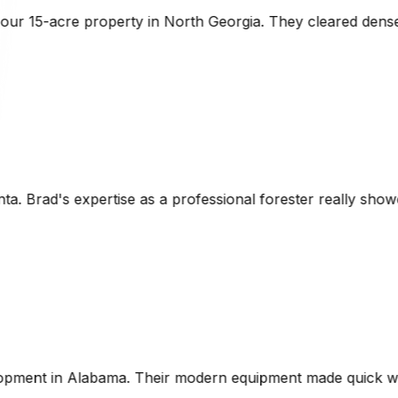
eorgia. They cleared dense underbrush while preserving th
sional forester really showed. The laser-guided grading wa
 equipment made quick work of the project, and they were v