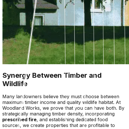
Synergy Between Timber and
Wildlife
Many landowners believe they must choose between
maximum timber income and quality wildlife habitat. At
Woodland Works, we prove that you can have both. By
strategically managing timber density, incorporating
prescribed fire
, and establishing dedicated food
sources, we create properties that are profitable to