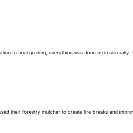
ing was done professionally. The attention to detail and k
te fire breaks and improve access roads while maintaining t