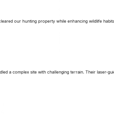
hile enhancing wildlife habitat. The combination of techni
g terrain. Their laser-guided technology ensured precise g