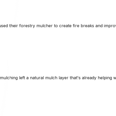
te fire breaks and improve access roads while maintaining t
er that's already helping with erosion control. Brad was 