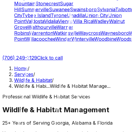
Mountain
Stonecrest
Sugar
Hill
Summerville
Suwanee
Swainsboro
Sylvania
Talbott
City
Tybee Island
Tyrone
Unadilla
Union City
Union
Point
Valdosta
Vidalia
Vienna
Villa Rica
Wadley
Walnut
Grove
Walthourville
Warner
Robins
Warrenton
Watkinsville
Waycross
Waynesboro
W
Point
Willacoochee
Winder
Winterville
Woodbine
Woods
(706) 249-2129
Click to call
Home
/
Services
/
Wildlife & Habitat
/
Wildlife & Habi...
Wildlife & Habitat Manage...
Professional Wildlife & Habitat Services
Wildlife & Habitat Management
25+ Years of Serving Georgia, Alabama & Florida