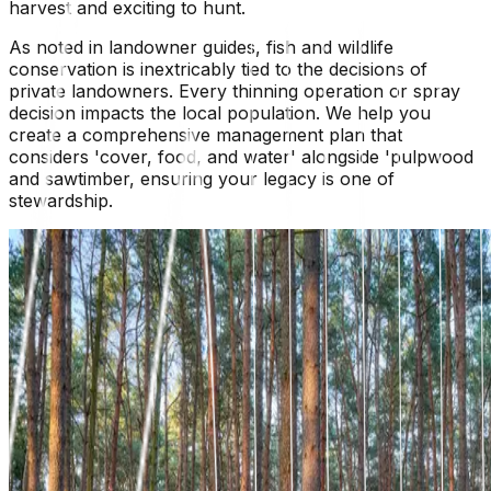
harvest and exciting to hunt.
As noted in landowner guides, fish and wildlife
conservation is inextricably tied to the decisions of
private landowners. Every thinning operation or spray
decision impacts the local population. We help you
create a comprehensive management plan that
considers 'cover, food, and water' alongside 'pulpwood
and sawtimber, ensuring your legacy is one of
stewardship.