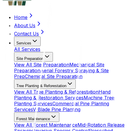
Home
About Us
Contact Us
Services
All
Services
Site Preparation
View All
Site Preparation
Mechanical Site
Preparation
Aerial Forestry Spraying & Site
Prep
Chemical Site Preparation
Tree Planting & Reforestation
View All
Tree Planting & Reforestation
Hand
Planting & Restoration Services
Machine Tree
Planting Services
Commercial Pine Planting
Services
V-Blade Pine Planting
Forest Maintenance
View All
Forest Maintenance
Mid-Rotation Release
Spraying
Invasive Species Control
Prescribed