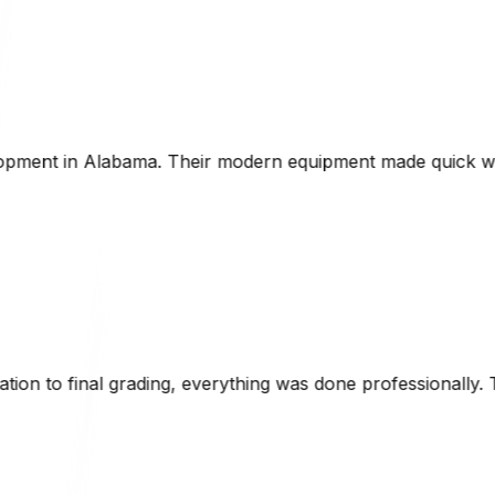
 equipment made quick work of the project, and they were v
ing was done professionally. The attention to detail and k