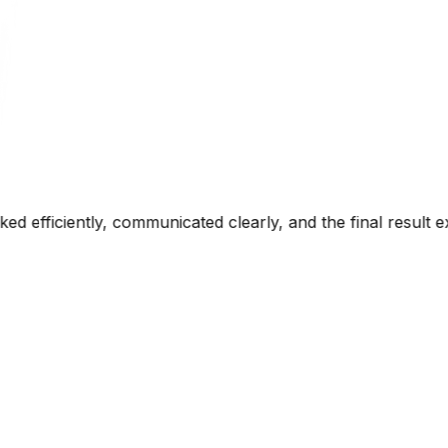
rly, and the final result exceeded our expectations. The 